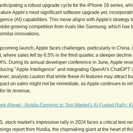
anticipating a robust upgrade cycle for the iPhone 16 series, whi
eature Apple's most significant software upgrade yet, incorpora
elligence (AI) capabilities. This move aligns with Apple's strategy 
idst growing competition from rivals like Samsung, which has 
similar innovations.
pcoming launch, Apple faces challenges, particularly in China, it
, where sales fell by 6.5% in the third quarter, a steeper decline
.4%. During its annual developer conference in June, Apple revea
roducing "Apple Intelligence" and integrating OpenAI's ChatGPT in
ver, analysts caution that while these AI features may attract b
mpact on sales might not be immediate, as Apple continues to rel
for its revenue.
ek Ahead - Nvidia Earnings to Test Market's AI-Fueled Rally
:
K
. stock market's impressive rally in 2024 faces a critical test n
nings report from Nvidia, the chipmaking giant at the heart of this