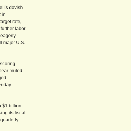
ll's dovish
 in
arget rate,
further labor
 eagerly
ll major U.S.
rscoring
ppear muted.
ged
Friday
 $1 billion
g its fiscal
 quarterly