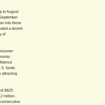
p to August
n September
on into these
pated a dovish
y of
consumer
conomic
nfidence
U.S. funds
 attracting
and $825
12 million.
h consecutive