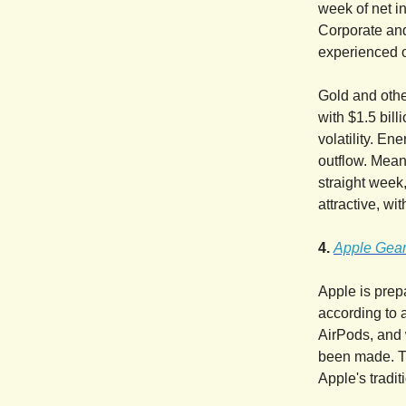
week of net in
Corporate and
experienced o
Gold and othe
with $1.5 bill
volatility. E
outflow. Mean
straight week
attractive, wi
4.
Apple Gear
Apple is prep
according to 
AirPods, and 
been made. Th
Apple's tradi