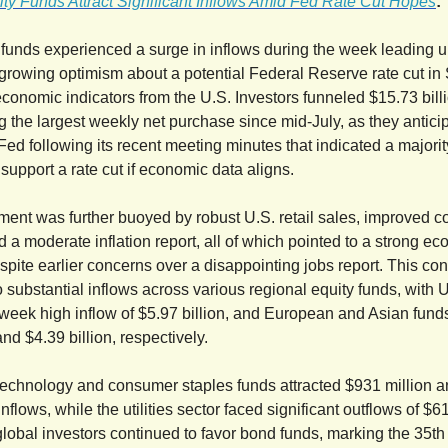
ty Funds Attract Significant Inflows Amid Fed Rate Cut Hopes
:
 funds experienced a surge in inflows during the week leading u
 growing optimism about a potential Federal Reserve rate cut i
economic indicators from the U.S. Investors funneled $15.73 billi
g the largest weekly net purchase since mid-July, as they antici
 Fed following its recent meeting minutes that indicated a majorit
support a rate cut if economic data aligns.
iment was further buoyed by robust U.S. retail sales, improved 
d a moderate inflation report, all of which pointed to a strong e
spite earlier concerns over a disappointing jobs report. This co
o substantial inflows across various regional equity funds, with 
-week high inflow of $5.97 billion, and European and Asian funds
and $4.39 billion, respectively.
technology and consumer staples funds attracted $931 million 
 inflows, while the utilities sector faced significant outflows of $6
 global investors continued to favor bond funds, marking the 35t