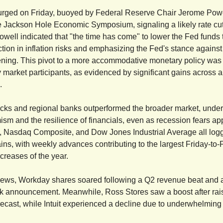
urged on Friday, buoyed by Federal Reserve Chair Jerome Powe
e Jackson Hole Economic Symposium, signaling a likely rate cut
well indicated that "the time has come" to lower the Fed funds t
tion in inflation risks and emphasizing the Fed's stance against 
ning. This pivot to a more accommodative monetary policy was
y market participants, as evidenced by significant gains across a
.
cks and regional banks outperformed the broader market, unde
mism and the resilience of financials, even as recession fears a
 Nasdaq Composite, and Dow Jones Industrial Average all log
ains, with weekly advances contributing to the largest Friday-to-
creases of the year.
news, Workday shares soared following a Q2 revenue beat and a
 announcement. Meanwhile, Ross Stores saw a boost after raisin
orecast, while Intuit experienced a decline due to underwhelming