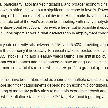
, particularly labor market indicators, and broader economic ris
wn in hiring, but without a significant increase in layoffs, Powel
ning of the labor market is not desired. His remarks have led t
of a rate cut at the Fed's September meeting, with many analyst
centage-point reduction. However, a larger cut is possible if upc
.S. jobs report, shows further deterioration in employment condi
icy rate currently sits between 5.25% and 5.50%, providing amp
on the economy if necessary. Financial markets reacted positivel
.S. stocks rising and Treasury yields falling. The shift in policy
obal central banks and has sparked debate among Fed officials
r more substantial rate cuts while others prefer a gradual appro
ents have been interpreted as a signal of multiple rate cuts ah
 more significant adjustments depending on economic conditions
asing of monetary policy aims to maintain economic growth and
" where inflation stabilizes at the 2% target without triggering a 