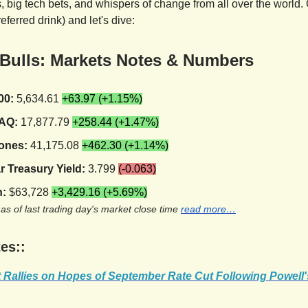
 big tech bets, and whispers of change from all over the world. 
referred drink) and let's dive:
 Bulls: Markets Notes & Numbers
00:
5,634.61
+63.97 (+1.15%)
AQ:
17,877.79
+258.44 (+1.47%)
ones:
41,175.08
+462.30 (+1.14%)
r Treasury Yield:
3.799
(-0.063)
n:
$63,728
+3,429.16 (+5.69%)
 as of last trading day's market close time
read more…
es::
t Rallies on Hopes of September Rate Cut Following Powell