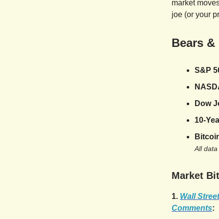
market moves,
joe (or your p
Bears &
S&P 5
NASD
Dow J
10-Yea
Bitcoi
All data
Market Bit
1.
Wall Stree
Comments
: