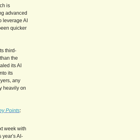
ch is
ting advanced
to leverage AI
been quicker
s third-
 than the
led its AI
to its
uyers, any
y heavily on
ey Points
:
ext week with
 year's AI-