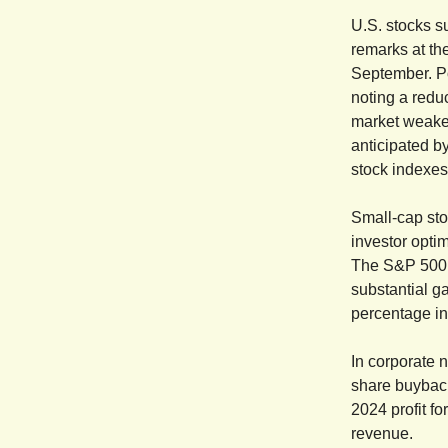
U.S. stocks s
remarks at th
September. Po
noting a reduc
market weake
anticipated b
stock indexes
Small-cap sto
investor opti
The S&P 500,
substantial g
percentage in
In corporate 
share buyback
2024 profit f
revenue.