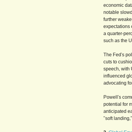
economic data
notable slowdo
further weake
expectations 
a quarter-per
such as the U
The Fed's pol
cuts to cushi
speech, with U
influenced gl
advocating fo
Powell's comm
potential for
anticipated e
"soft landing,