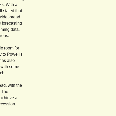
ks. With a
l stated that
o widespread
s forecasting
oming data,
tions.
le room for
y to Powell's
 has also
, with some
ach.
ead, with the
. The
 achieve a
recession.