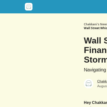
Chakkani's News
Wall Street Whi
Wall 
Finan
Stor
Navigating
Chakk
Augus
Hey Chakka