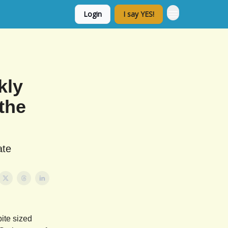
Login
I say YES!
kly
the
ate
ite sized