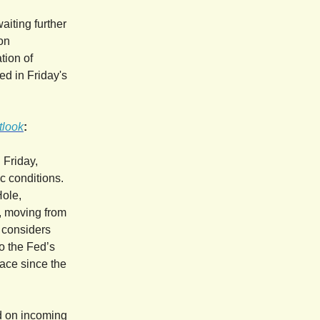
aiting further
on
tion of
ed in Friday's
tlook
:
 Friday,
c conditions.
Hole,
y, moving from
o considers
to the Fed’s
lace since the
d on incoming