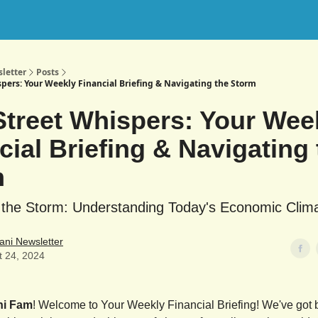
letter
Posts
spers: Your Weekly Financial Briefing & Navigating the Storm
Street Whispers: Your Wee
cial Briefing & Navigating 
m
 the Storm: Understanding Today's Economic Clim
ani Newsletter
t 24, 2024
ni Fam
! Welcome to Your Weekly Financial Briefing! We've got b