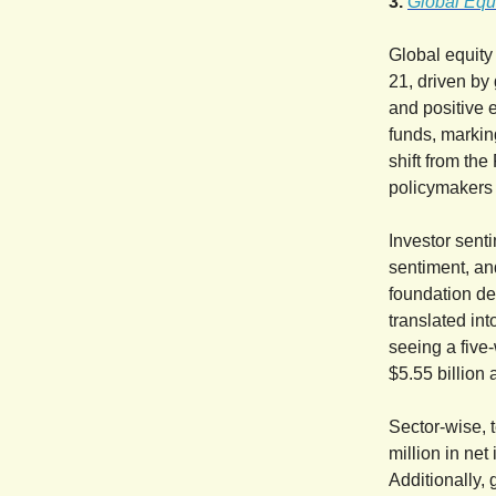
3.
Global Equi
Global equity
21, driven by
and positive 
funds, markin
shift from the
policymakers 
Investor sent
sentiment, an
foundation de
translated int
seeing a five
$5.55 billion 
Sector-wise, 
million in net
Additionally,