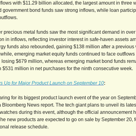
flows with $11.29 billion allocated, the largest amount in three 
 government bond funds saw strong inflows, while loan particip
utflows.
r precious metal funds saw the most significant demand in over
ion in inflows, reflecting investor interest in safe-haven assets a
nergy funds also rebounded, gaining $138 million after a previous
while, emerging market equity funds continued to face outflows 
, losing $679 million, whereas emerging market bond funds re
th $531 million in net purchases for the ninth consecutive week.
s Up for Major Product Launch on September 10
:
aring for its biggest product launch event of the year on Septem
a Bloomberg News report. The tech giant plans to unveil its late
watches during this event, although the official announcement h
e new products are expected to go on sale by September 20, f
tional release schedule.