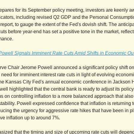
epares for its September policy meeting, investors are keenly aw
icators, including revised Q2 GDP and the Personal Consumpti
eport, to gauge the extent of the Fed's dovish shift. The anticipa
cuts before year-end has set a positive tone in the market, reflect
mance.
Powell Signals Imminent Rate Cuts Amid Shifts in Economic Ou
ve Chair Jerome Powell announced a significant policy shift on
need for imminent interest rate cuts in light of evolving economi
the Kansas City Fed's annual economic conference in Jackson 
ll highlighted that the central bank is ready to adjust its polic
us on controlling inflation to a more balanced approach that als
tability. Powell expressed confidence that inflation is returning 
ducing the urgency for aggressive rate hikes that have been in p
e inflation up to around 7%.
ized that the timing and size of upcoming rate cuts will depen