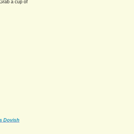
Grab a cup of
's Dovish