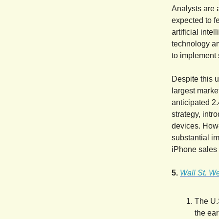
Analysts are 
expected to f
artificial int
technology am
to implement 
Despite this u
largest market
anticipated 2
strategy, int
devices. Howe
substantial i
iPhone sales 
5.
Wall St. We
The U.S
the ear