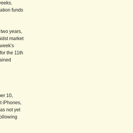
weeks.
ation funds
 two years,
midst market
 week's
for the 11th
mained
ber 10,
st iPhones,
as not yet
ollowing