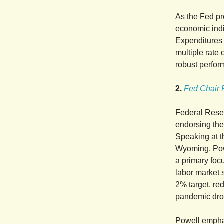
As the Fed pr
economic ind
Expenditures r
multiple rate 
robust perfor
2.
Fed Chair 
Federal Reser
endorsing the 
Speaking at 
Wyoming, Powe
a primary foc
labor market s
2% target, re
pandemic drov
Powell emphas