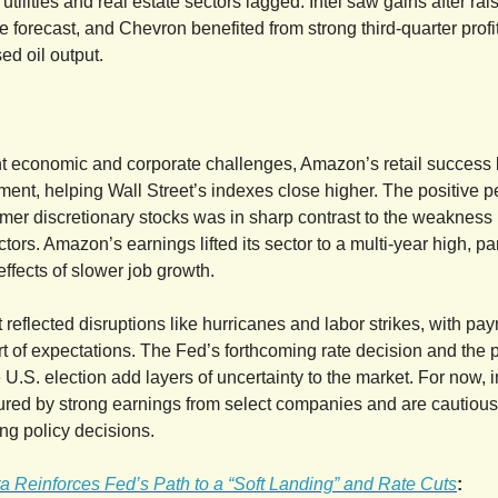
 utilities and real estate sectors lagged. Intel saw gains after rais
 forecast, and Chevron benefited from strong third-quarter profi
ed oil output.
t economic and corporate challenges, Amazon’s retail success
iment, helping Wall Street’s indexes close higher. The positive 
r discretionary stocks was in sharp contrast to the weakness in
ctors. Amazon’s earnings lifted its sector to a multi-year high, par
 effects of slower job growth.
 reflected disruptions like hurricanes and labor strikes, with pay
ort of expectations. The Fed’s forthcoming rate decision and the p
 U.S. election add layers of uncertainty to the market. For now, 
red by strong earnings from select companies and are cautiousl
g policy decisions.
a Reinforces Fed’s Path to a “Soft Landing” and Rate Cuts
: