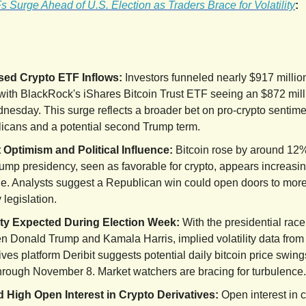
 Surge Ahead of U.S. Election as Traders Brace for Volatility
:
sed Crypto ETF Inflows:
Investors funneled nearly $917 million
with BlackRock's iShares Bitcoin Trust ETF seeing an $872 mill
nesday. This surge reflects a broader bet on pro-crypto senti
icans and a potential second Trump term.
 Optimism and Political Influence:
Bitcoin rose by around 12%
ump presidency, seen as favorable for crypto, appears increasin
le. Analysts suggest a Republican win could open doors to more
y legislation.
lity Expected During Election Week:
With the presidential race
n Donald Trump and Kamala Harris, implied volatility data from
ives platform Deribit suggests potential daily bitcoin price swing
hrough November 8. Market watchers are bracing for turbulence.
 High Open Interest in Crypto Derivatives:
Open interest in c