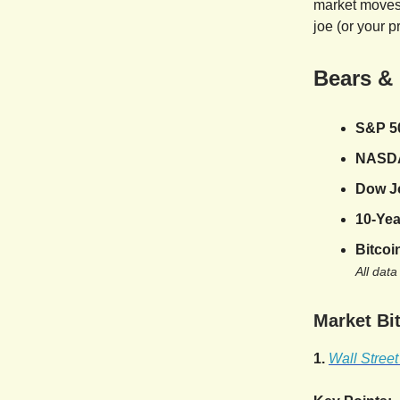
market moves,
joe (or your p
Bears &
S&P 5
NASD
Dow J
10-Yea
Bitcoi
All data
Market Bit
1.
Wall Stree