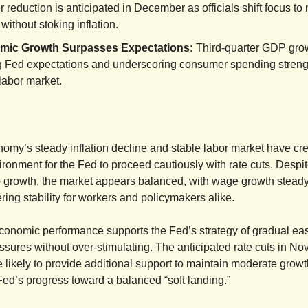
 reduction is anticipated in December as officials shift focus to
without stoking inflation.
mic Growth Surpasses Expectations:
Third-quarter GDP grow
g Fed expectations and underscoring consumer spending streng
 labor market.
omy’s steady inflation decline and stable labor market have cr
ironment for the Fed to proceed cautiously with rate cuts. Desp
b growth, the market appears balanced, with wage growth steady
ering stability for workers and policymakers alike.
conomic performance supports the Fed’s strategy of gradual ea
sures without over-stimulating. The anticipated rate cuts in N
likely to provide additional support to maintain moderate grow
Fed’s progress toward a balanced “soft landing.”