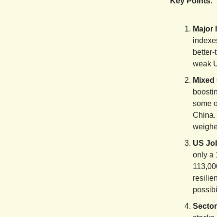
Key Points:
Major 
indexe
better-
weak U
Mixed 
boosti
some ot
China. 
weighe
US Job
only a 
113,00
resilie
possibi
Sector