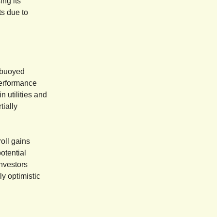
ing its
ts due to
 buoyed
performance
 utilities and
tially
roll gains
otential
investors
y optimistic