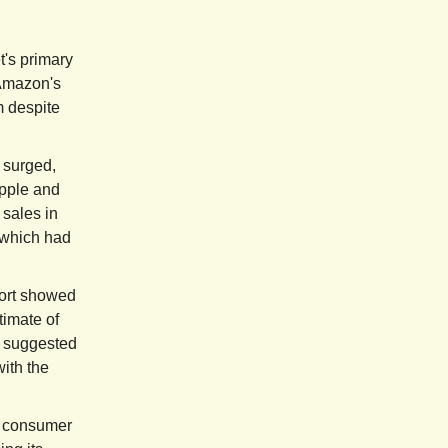
t's primary
 Amazon's
m despite
surged,
Apple and
 sales in
 which had
ort showed
timate of
a suggested
with the
n consumer