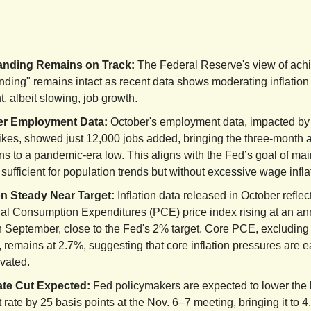
anding Remains on Track:
The Federal Reserve's view of achi
anding" remains intact as recent data shows moderating inflation
nt, albeit slowing, job growth.
er Employment Data:
October's employment data, impacted by
rikes, showed just 12,000 jobs added, bringing the three-month 
ns to a pandemic-era low. This aligns with the Fed’s goal of mai
sufficient for population trends but without excessive wage infla
ion Steady Near Target:
Inflation data released in October reflec
al Consumption Expenditures (PCE) price index rising at an an
n September, close to the Fed's 2% target. Core PCE, excluding
 remains at 2.7%, suggesting that core inflation pressures are e
evated.
te Cut Expected:
Fed policymakers are expected to lower th
t rate by 25 basis points at the Nov. 6–7 meeting, bringing it to 