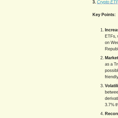
3.
Crypto ETFs
Key Points:
Increa
ETFs, 
on Wed
Republ
Market
as a Tr
possib
friendl
Volati
betwee
derivat
3.7% t
Record