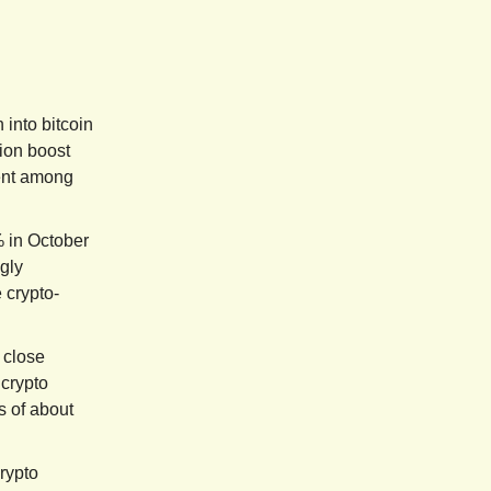
 into bitcoin
ion boost
ment among
 in October
gly
 crypto-
 close
 crypto
s of about
rypto