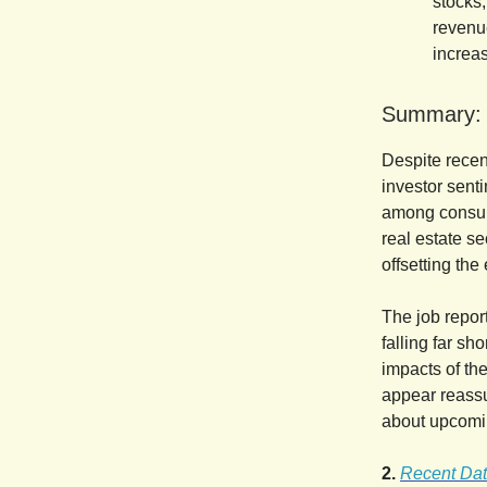
stocks,
revenue
increas
Summary:
Despite recen
investor sent
among consume
real estate se
offsetting the
The job report
falling far sh
impacts of the
appear reassu
about upcomin
2.
Recent Dat