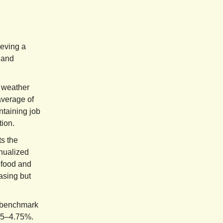
eving a
 and
 weather
average of
ntaining job
tion.
ts the
nualized
 food and
asing but
e benchmark
4.5–4.75%.