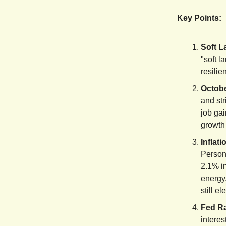
Key Points:
Soft L
"soft l
resilie
Octob
and st
job gai
growth 
Inflat
Person
2.1% i
energy,
still el
Fed Ra
interes