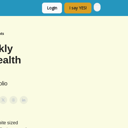
Login
I say YES!
nts
kly
ealth
lio
ite sized