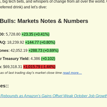
 big tech bets, and whispers of change from all over the world. 
referred drink) and let's dive:
 Bulls: Markets Notes & Numbers
00:
5,728.80
+23.35 (+0.41%)
AQ:
18,239.92
+144.77 (+0.80%)
ones:
42,052.19
+288.73 (+0.69%)
r Treasury Yield:
4.386
(+0.102)
n:
$69,318.31
+1,015.79 (-1.44%)
 as of last trading day's market close time
read more…
es::
t Rebounds as Amazon's Gains Offset Weak October Job Growt