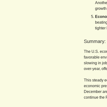
Another
growth 
Econo
beatin
tighter
Summary:
The U.S. econ
favorable env
slowing in jo
over-year, off
This steady e
economic pres
December are 
continue the 