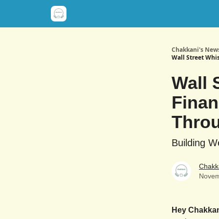
Chakkani's News
Wall Street Whi
Wall 
Finan
Throu
Building W
Chakk
Novem
Hey Chakka