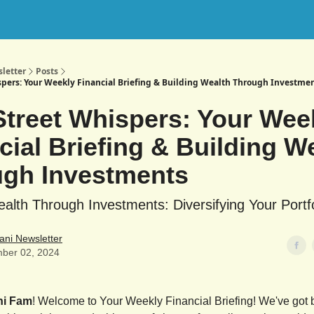
letter
Posts
spers: Your Weekly Financial Briefing & Building Wealth Through Investme
Street Whispers: Your Wee
cial Briefing & Building W
gh Investments
ealth Through Investments: Diversifying Your Portfo
ani Newsletter
ber 02, 2024
ni Fam
! Welcome to Your Weekly Financial Briefing! We've got b