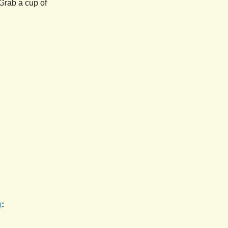
Grab a cup of
h
: