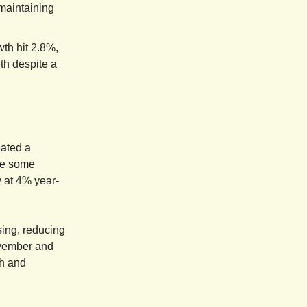
 maintaining
th hit 2.8%,
th despite a
eated a
ite some
 at 4% year-
sing, reducing
ovember and
th and