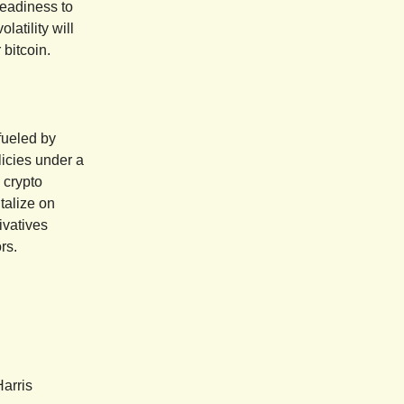
 readiness to
latility will
 bitcoin.
fueled by
licies under a
 crypto
italize on
ivatives
rs.
arris