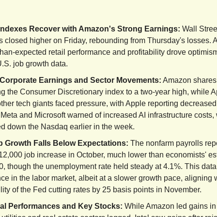
Indexes Recover with Amazon's Strong Earnings:
Wall Stree
s closed higher on Friday, rebounding from Thursday's losses.
than-expected retail performance and profitability drove optimis
.S. job growth data.
Corporate Earnings and Sector Movements:
Amazon shares 
ng the Consumer Discretionary index to a two-year high, while 
her tech giants faced pressure, with Apple reporting decreased
Meta and Microsoft warned of increased AI infrastructure costs,
d down the Nasdaq earlier in the week.
 Growth Falls Below Expectations:
The nonfarm payrolls rep
12,000 job increase in October, much lower than economists' es
0, though the unemployment rate held steady at 4.1%. This dat
nce in the labor market, albeit at a slower growth pace, aligning 
lity of the Fed cutting rates by 25 basis points in November.
al Performances and Key Stocks:
While Amazon led gains i