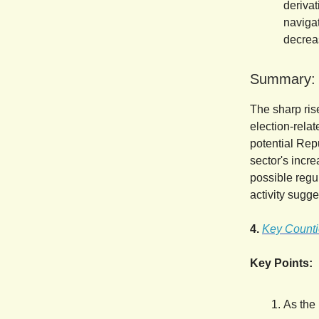
derivat
navigat
decreas
Summary:
The sharp ris
election-relat
potential Rep
sector's incre
possible regul
activity sugge
4.
Key Countie
Key Points:
As the