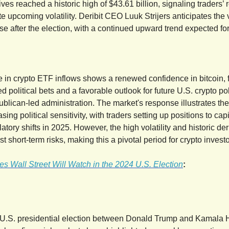
ives reached a historic high of $43.61 billion, signaling traders’
e upcoming volatility. Deribit CEO Luuk Strijers anticipates the vo
e after the election, with a continued upward trend expected for
e in crypto ETF inflows shows a renewed confidence in bitcoin, 
ed political bets and a favorable outlook for future U.S. crypto po
ublican-led administration. The market's response illustrates the
asing political sensitivity, with traders setting up positions to cap
atory shifts in 2025. However, the high volatility and historic der
st short-term risks, making this a pivotal period for crypto investo
s Wall Street Will Watch in the 2024 U.S. Election
:
 U.S. presidential election between Donald Trump and Kamala H