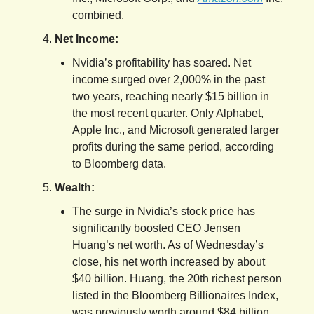
combined.
Net Income:
Nvidia’s profitability has soared. Net
income surged over 2,000% in the past
two years, reaching nearly $15 billion in
the most recent quarter. Only Alphabet,
Apple Inc., and Microsoft generated larger
profits during the same period, according
to Bloomberg data.
Wealth:
The surge in Nvidia’s stock price has
significantly boosted CEO Jensen
Huang’s net worth. As of Wednesday’s
close, his net worth increased by about
$40 billion. Huang, the 20th richest person
listed in the Bloomberg Billionaires Index,
was previously worth around $84 billion.