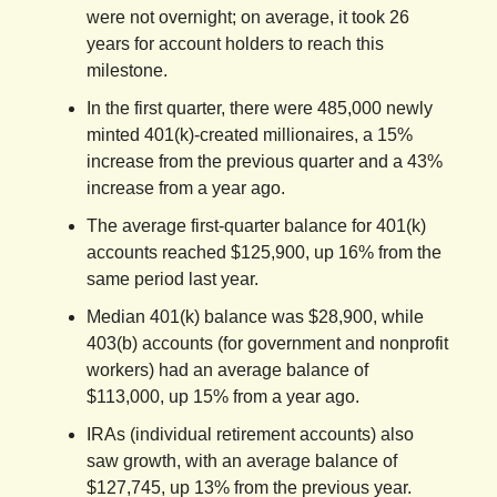
were not overnight; on average, it took 26
years for account holders to reach this
milestone.
In the first quarter, there were 485,000 newly
minted 401(k)-created millionaires, a 15%
increase from the previous quarter and a 43%
increase from a year ago.
The average first-quarter balance for 401(k)
accounts reached $125,900, up 16% from the
same period last year.
Median 401(k) balance was $28,900, while
403(b) accounts (for government and nonprofit
workers) had an average balance of
$113,000, up 15% from a year ago.
IRAs (individual retirement accounts) also
saw growth, with an average balance of
$127,745, up 13% from the previous year.