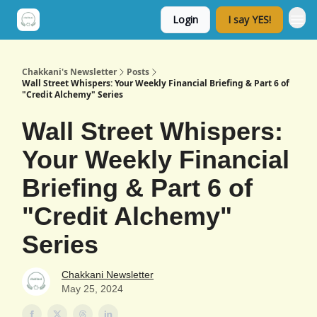
Login
I say YES!
Chakkani's Newsletter
Posts
Wall Street Whispers: Your Weekly Financial Briefing & Part 6 of
"Credit Alchemy" Series
Wall Street Whispers:
Your Weekly Financial
Briefing & Part 6 of
"Credit Alchemy"
Series
Chakkani Newsletter
May 25, 2024