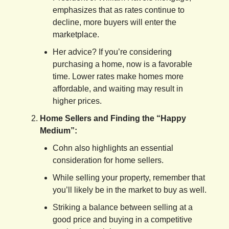
emphasizes that as rates continue to
decline, more buyers will enter the
marketplace.
Her advice? If you’re considering
purchasing a home, now is a favorable
time. Lower rates make homes more
affordable, and waiting may result in
higher prices.
Home Sellers and Finding the “Happy
Medium”:
Cohn also highlights an essential
consideration for home sellers.
While selling your property, remember that
you’ll likely be in the market to buy as well.
Striking a balance between selling at a
good price and buying in a competitive