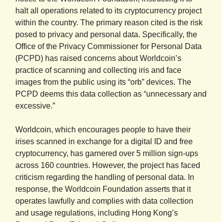
halt all operations related to its cryptocurrency project
within the country. The primary reason cited is the risk
posed to privacy and personal data. Specifically, the
Office of the Privacy Commissioner for Personal Data
(PCPD) has raised concerns about Worldcoin’s
practice of scanning and collecting iris and face
images from the public using its “orb” devices. The
PCPD deems this data collection as “unnecessary and
excessive.”
Worldcoin, which encourages people to have their
irises scanned in exchange for a digital ID and free
cryptocurrency, has garnered over 5 million sign-ups
across 160 countries. However, the project has faced
criticism regarding the handling of personal data. In
response, the Worldcoin Foundation asserts that it
operates lawfully and complies with data collection
and usage regulations, including Hong Kong’s