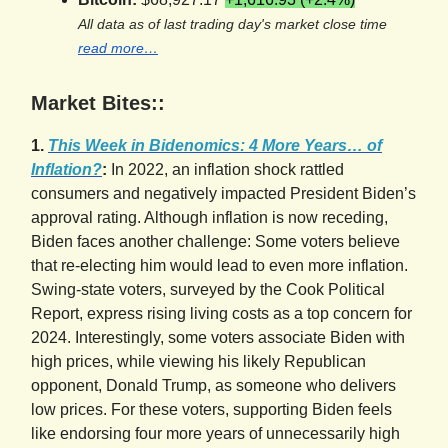
All data as of last trading day's market close time
read more…
Market Bites::
1.
This Week in Bidenomics: 4 More Years… of
Inflation?
:
In 2022, an inflation shock rattled
consumers and negatively impacted President Biden’s
approval rating. Although inflation is now receding,
Biden faces another challenge: Some voters believe
that re-electing him would lead to even more inflation.
Swing-state voters, surveyed by the Cook Political
Report, express rising living costs as a top concern for
2024. Interestingly, some voters associate Biden with
high prices, while viewing his likely Republican
opponent, Donald Trump, as someone who delivers
low prices. For these voters, supporting Biden feels
like endorsing four more years of unnecessarily high