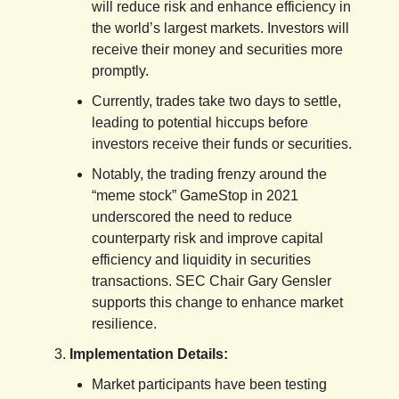
will reduce risk and enhance efficiency in
the world’s largest markets. Investors will
receive their money and securities more
promptly.
Currently, trades take two days to settle,
leading to potential hiccups before
investors receive their funds or securities.
Notably, the trading frenzy around the
“meme stock” GameStop in 2021
underscored the need to reduce
counterparty risk and improve capital
efficiency and liquidity in securities
transactions. SEC Chair Gary Gensler
supports this change to enhance market
resilience.
Implementation Details:
Market participants have been testing