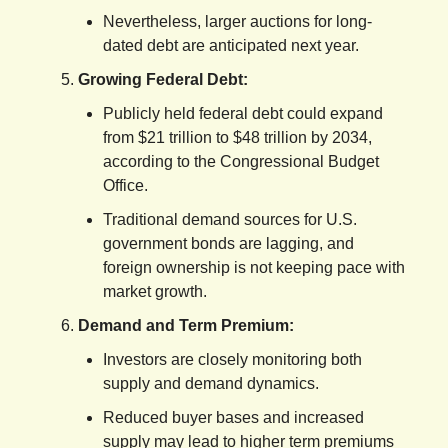
Nevertheless, larger auctions for long-
dated debt are anticipated next year.
Growing Federal Debt:
Publicly held federal debt could expand
from $21 trillion to $48 trillion by 2034,
according to the Congressional Budget
Office.
Traditional demand sources for U.S.
government bonds are lagging, and
foreign ownership is not keeping pace with
market growth.
Demand and Term Premium:
Investors are closely monitoring both
supply and demand dynamics.
Reduced buyer bases and increased
supply may lead to higher term premiums