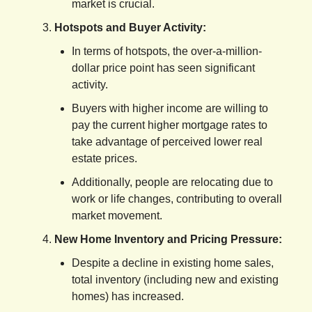
market is crucial.
Hotspots and Buyer Activity:
In terms of hotspots, the over-a-million-
dollar price point has seen significant
activity.
Buyers with higher income are willing to
pay the current higher mortgage rates to
take advantage of perceived lower real
estate prices.
Additionally, people are relocating due to
work or life changes, contributing to overall
market movement.
New Home Inventory and Pricing Pressure:
Despite a decline in existing home sales,
total inventory (including new and existing
homes) has increased.