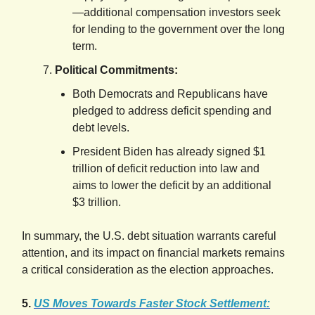
—additional compensation investors seek
for lending to the government over the long
term.
Political Commitments:
Both Democrats and Republicans have
pledged to address deficit spending and
debt levels.
President Biden has already signed $1
trillion of deficit reduction into law and
aims to lower the deficit by an additional
$3 trillion.
In summary, the U.S. debt situation warrants careful
attention, and its impact on financial markets remains
a critical consideration as the election approaches.
5.
US Moves Towards Faster Stock Settlement: