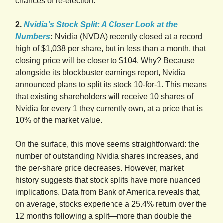
chances of re-election.
2.
Nvidia’s Stock Split: A Closer Look at the
Numbers
:
Nvidia (NVDA) recently closed at a record
high of $1,038 per share, but in less than a month, that
closing price will be closer to $104. Why? Because
alongside its blockbuster earnings report, Nvidia
announced plans to split its stock 10-for-1. This means
that existing shareholders will receive 10 shares of
Nvidia for every 1 they currently own, at a price that is
10% of the market value.
On the surface, this move seems straightforward: the
number of outstanding Nvidia shares increases, and
the per-share price decreases. However, market
history suggests that stock splits have more nuanced
implications. Data from Bank of America reveals that,
on average, stocks experience a 25.4% return over the
12 months following a split—more than double the