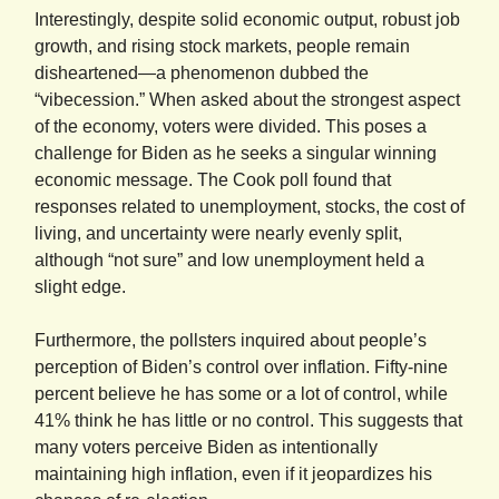
Interestingly, despite solid economic output, robust job
growth, and rising stock markets, people remain
disheartened—a phenomenon dubbed the
“vibecession.” When asked about the strongest aspect
of the economy, voters were divided. This poses a
challenge for Biden as he seeks a singular winning
economic message. The Cook poll found that
responses related to unemployment, stocks, the cost of
living, and uncertainty were nearly evenly split,
although “not sure” and low unemployment held a
slight edge.
Furthermore, the pollsters inquired about people’s
perception of Biden’s control over inflation. Fifty-nine
percent believe he has some or a lot of control, while
41% think he has little or no control. This suggests that
many voters perceive Biden as intentionally
maintaining high inflation, even if it jeopardizes his