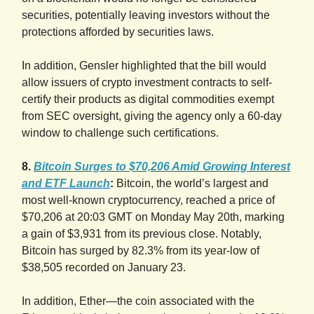
securities, potentially leaving investors without the
protections afforded by securities laws.
In addition, Gensler highlighted that the bill would
allow issuers of crypto investment contracts to self-
certify their products as digital commodities exempt
from SEC oversight, giving the agency only a 60-day
window to challenge such certifications.
8.
Bitcoin Surges to $70,206 Amid Growing Interest
and ETF Launch
:
Bitcoin, the world’s largest and
most well-known cryptocurrency, reached a price of
$70,206 at 20:03 GMT on Monday May 20th, marking
a gain of $3,931 from its previous close. Notably,
Bitcoin has surged by 82.3% from its year-low of
$38,505 recorded on January 23.
In addition, Ether—the coin associated with the