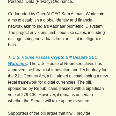
Personal Data (Privacy) Ordinance.
Co-founded by OpenAI CEO Sam Altman, Worldcoin
aims to establish a global identity and financial
network akin to India’s Aadhaar biometric ID system.
The project envisions ambitious use cases, including
distinguishing individuals from artificial intelligence
bots.
7.
U.S. House Passes Crypto Bill Despite SEC
Warnings
:
The U.S. House of Representatives has
approved the Financial Innovation and Technology for
the 21st Century Act, a bill aimed at establishing a new
legal framework for digital currencies. The bill,
sponsored by Republicans, passed with a bipartisan
vote of 279-136. However, it remains uncertain
whether the Senate will take up the measure.
Supporters of the bill argue that it will provide