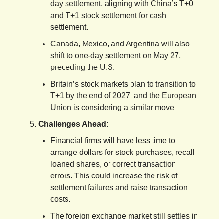
day settlement, aligning with China’s T+0
and T+1 stock settlement for cash
settlement.
Canada, Mexico, and Argentina will also
shift to one-day settlement on May 27,
preceding the U.S.
Britain’s stock markets plan to transition to
T+1 by the end of 2027, and the European
Union is considering a similar move.
Challenges Ahead:
Financial firms will have less time to
arrange dollars for stock purchases, recall
loaned shares, or correct transaction
errors. This could increase the risk of
settlement failures and raise transaction
costs.
The foreign exchange market still settles in