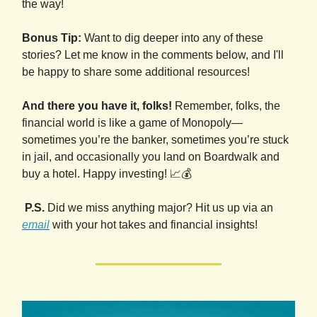
the way!
Bonus Tip:
Want to dig deeper into any of these
stories? Let me know in the comments below, and I'll
be happy to share some additional resources!
And there you have it, folks!
Remember, folks, the
financial world is like a game of Monopoly—
sometimes you’re the banker, sometimes you’re stuck
in jail, and occasionally you land on Boardwalk and
buy a hotel. Happy investing! 📈💰
P.S.
Did we miss anything major? Hit us up via an
email
with your hot takes and financial insights!