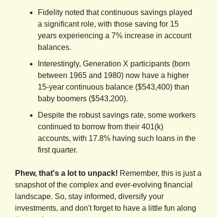
Fidelity noted that continuous savings played
a significant role, with those saving for 15
years experiencing a 7% increase in account
balances.
Interestingly, Generation X participants (born
between 1965 and 1980) now have a higher
15-year continuous balance ($543,400) than
baby boomers ($543,200).
Despite the robust savings rate, some workers
continued to borrow from their 401(k)
accounts, with 17.8% having such loans in the
first quarter.
Phew, that's a lot to unpack!
Remember, this is just a
snapshot of the complex and ever-evolving financial
landscape. So, stay informed, diversify your
investments, and don't forget to have a little fun along