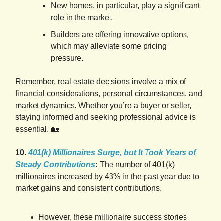
New homes, in particular, play a significant
role in the market.
Builders are offering innovative options,
which may alleviate some pricing
pressure.
Remember, real estate decisions involve a mix of
financial considerations, personal circumstances, and
market dynamics. Whether you’re a buyer or seller,
staying informed and seeking professional advice is
essential. 🏡
10.
401(k) Millionaires Surge, but It Took Years of
Steady Contributions
:
The number of 401(k)
millionaires increased by 43% in the past year due to
market gains and consistent contributions.
However, these millionaire success stories