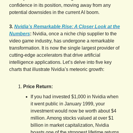
confidence in its position, moving away from any
potential downsides in the current AI boom.
3.
Nvidia’s Remarkable Rise: A Closer Look at the
Numbers
:
Nvidia, once a niche chip supplier to the
video game industry, has undergone a remarkable
transformation. It is now the single largest provider of
cutting-edge accelerators that drive artificial
intelligence applications. Let’s delve into five key
charts that illustrate Nvidia’s meteoric growth:
Price Return:
If you had invested $1,000 in Nvidia when
it went public in January 1999, your
investment would now be worth about $4
million. Among stocks valued at over $1
billion in market capitalization, Nvidia
boasts one of the strongest lifetime returns.