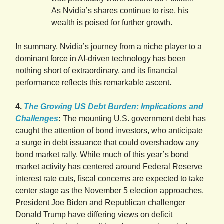
As Nvidia’s shares continue to rise, his
wealth is poised for further growth.
In summary, Nvidia’s journey from a niche player to a
dominant force in AI-driven technology has been
nothing short of extraordinary, and its financial
performance reflects this remarkable ascent.
4.
The Growing US Debt Burden: Implications and
Challenges
:
The mounting U.S. government debt has
caught the attention of bond investors, who anticipate
a surge in debt issuance that could overshadow any
bond market rally. While much of this year’s bond
market activity has centered around Federal Reserve
interest rate cuts, fiscal concerns are expected to take
center stage as the November 5 election approaches.
President Joe Biden and Republican challenger
Donald Trump have differing views on deficit