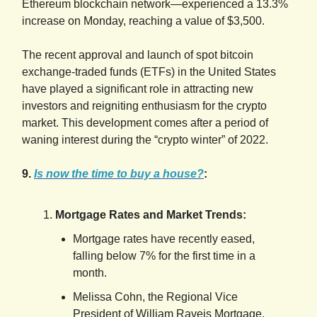
Ethereum blockchain network—experienced a 13.3%
increase on Monday, reaching a value of $3,500.
The recent approval and launch of spot bitcoin
exchange-traded funds (ETFs) in the United States
have played a significant role in attracting new
investors and reigniting enthusiasm for the crypto
market. This development comes after a period of
waning interest during the “crypto winter” of 2022.
9.
Is now the time to buy a house?
:
Mortgage Rates and Market Trends:
Mortgage rates have recently eased,
falling below 7% for the first time in a
month.
Melissa Cohn, the Regional Vice
President of William Raveis Mortgage,