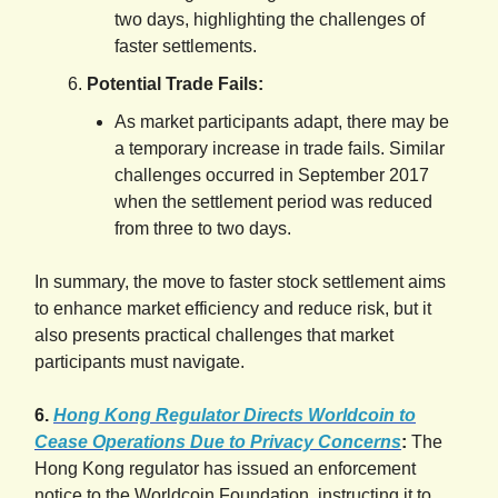
two days, highlighting the challenges of
faster settlements.
Potential Trade Fails:
As market participants adapt, there may be
a temporary increase in trade fails. Similar
challenges occurred in September 2017
when the settlement period was reduced
from three to two days.
In summary, the move to faster stock settlement aims
to enhance market efficiency and reduce risk, but it
also presents practical challenges that market
participants must navigate.
6.
Hong Kong Regulator Directs Worldcoin to
Cease Operations Due to Privacy Concerns
:
The
Hong Kong regulator has issued an enforcement
notice to the Worldcoin Foundation, instructing it to