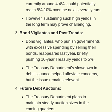
currently around 4.4%, could potentially
reach 8%-10% over the next several years.
However, sustaining such high yields in
the long term may prove challenging.
Bond Vigilantes and Past Trends:
Bond vigilantes, who punish governments
with excessive spending by selling their
bonds, reappeared last year, briefly
pushing 10-year Treasury yields to 5%.
The Treasury Department’s slowdown in
debt issuance helped alleviate concerns,
but the issue remains relevant.
Future Debt Auctions:
The Treasury Department plans to
maintain steady auction sizes in the
coming quarters.