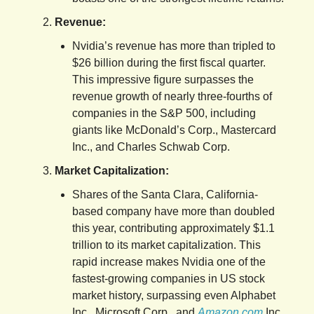
Revenue:
Nvidia’s revenue has more than tripled to
$26 billion during the first fiscal quarter.
This impressive figure surpasses the
revenue growth of nearly three-fourths of
companies in the S&P 500, including
giants like McDonald’s Corp., Mastercard
Inc., and Charles Schwab Corp.
Market Capitalization:
Shares of the Santa Clara, California-
based company have more than doubled
this year, contributing approximately $1.1
trillion to its market capitalization. This
rapid increase makes Nvidia one of the
fastest-growing companies in US stock
market history, surpassing even Alphabet
Inc., Microsoft Corp., and
Amazon.com
Inc.