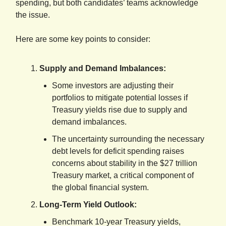
spending, but both candidates’ teams acknowledge
the issue.
Here are some key points to consider:
Supply and Demand Imbalances:
Some investors are adjusting their
portfolios to mitigate potential losses if
Treasury yields rise due to supply and
demand imbalances.
The uncertainty surrounding the necessary
debt levels for deficit spending raises
concerns about stability in the $27 trillion
Treasury market, a critical component of
the global financial system.
Long-Term Yield Outlook:
Benchmark 10-year Treasury yields,