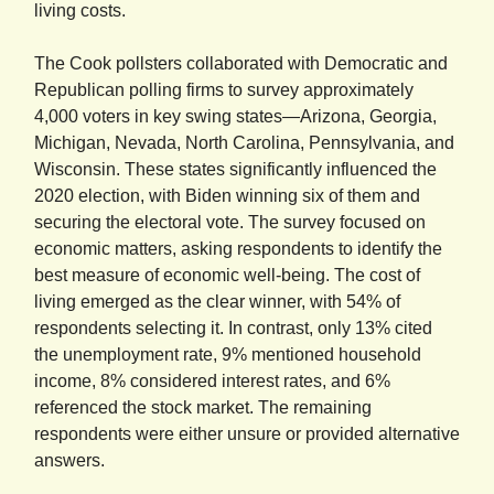
living costs.
The Cook pollsters collaborated with Democratic and
Republican polling firms to survey approximately
4,000 voters in key swing states—Arizona, Georgia,
Michigan, Nevada, North Carolina, Pennsylvania, and
Wisconsin. These states significantly influenced the
2020 election, with Biden winning six of them and
securing the electoral vote. The survey focused on
economic matters, asking respondents to identify the
best measure of economic well-being. The cost of
living emerged as the clear winner, with 54% of
respondents selecting it. In contrast, only 13% cited
the unemployment rate, 9% mentioned household
income, 8% considered interest rates, and 6%
referenced the stock market. The remaining
respondents were either unsure or provided alternative
answers.