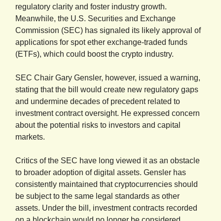
regulatory clarity and foster industry growth.
Meanwhile, the U.S. Securities and Exchange
Commission (SEC) has signaled its likely approval of
applications for spot ether exchange-traded funds
(ETFs), which could boost the crypto industry.
SEC Chair Gary Gensler, however, issued a warning,
stating that the bill would create new regulatory gaps
and undermine decades of precedent related to
investment contract oversight. He expressed concern
about the potential risks to investors and capital
markets.
Critics of the SEC have long viewed it as an obstacle
to broader adoption of digital assets. Gensler has
consistently maintained that cryptocurrencies should
be subject to the same legal standards as other
assets. Under the bill, investment contracts recorded
on a blockchain would no longer be considered