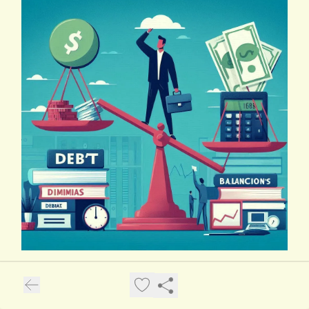
Debt Dilemmas: Balancing Act