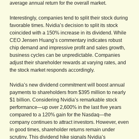
average annual return for the overall market.
Interestingly, companies tend to split their stock during
favorable times. Nvidia’s decision to split its stock
coincided with a 150% increase in its dividend. While
CEO Jensen Huang’s commentary indicates robust
chip demand and impressive profit and sales growth,
business cycles can be unpredictable. Companies
adjust their shareholder rewards at varying rates, and
the stock market responds accordingly.
Nvidia’s new dividend commitment will boost annual
payments to shareholders from $395 million to nearly
$1 billion. Considering Nvidia’s remarkable stock
performance—up over 2,600% in the last five years
compared to a 120% gain for the Nasdaq—the
company continues to attract investors. However, even
in good times, shareholder returns remain under
scrutiny. This dividend hike signals Nvidia’s