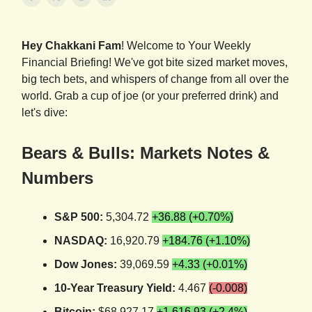
Hey Chakkani Fam
! Welcome to Your Weekly
Financial Briefing! We've got bite sized market moves,
big tech bets, and whispers of change from all over the
world. Grab a cup of joe (or your preferred drink) and
let's dive:
Bears & Bulls: Markets Notes &
Numbers
S&P 500:
5,304.72
+36.88 (+0.70%)
NASDAQ:
16,920.79
+184.76 (+1.10%)
Dow Jones:
39,069.59
+4.33 (+0.01%)
10-Year Treasury Yield:
4.467
(-0.008)
Bitcoin:
$68,927.17
+1,616.93 (+2.4%)