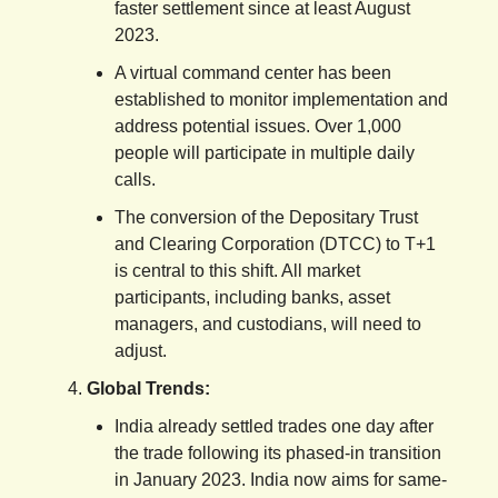
faster settlement since at least August
2023.
A virtual command center has been
established to monitor implementation and
address potential issues. Over 1,000
people will participate in multiple daily
calls.
The conversion of the Depositary Trust
and Clearing Corporation (DTCC) to T+1
is central to this shift. All market
participants, including banks, asset
managers, and custodians, will need to
adjust.
Global Trends:
India already settled trades one day after
the trade following its phased-in transition
in January 2023. India now aims for same-