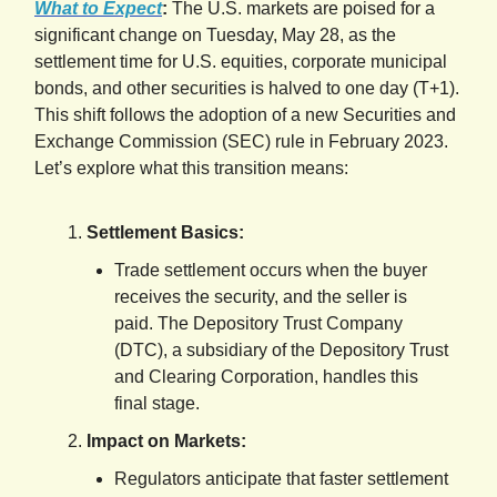
What to Expect
:
The U.S. markets are poised for a
significant change on Tuesday, May 28, as the
settlement time for U.S. equities, corporate municipal
bonds, and other securities is halved to one day (T+1).
This shift follows the adoption of a new Securities and
Exchange Commission (SEC) rule in February 2023.
Let’s explore what this transition means:
Settlement Basics:
Trade settlement occurs when the buyer
receives the security, and the seller is
paid. The Depository Trust Company
(DTC), a subsidiary of the Depository Trust
and Clearing Corporation, handles this
final stage.
Impact on Markets:
Regulators anticipate that faster settlement