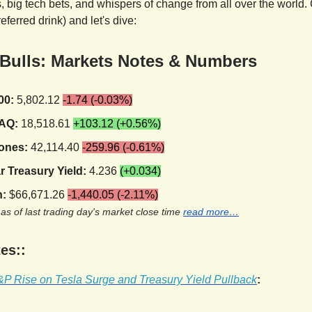
 big tech bets, and whispers of change from all over the world. 
referred drink) and let's dive:
 Bulls: Markets Notes & Numbers
00:
5,802.12
-1.74 (-0.03%)
AQ:
18,518.61
+103.12 (+0.56%)
ones:
42,114.40
-259.96 (-0.61%)
r Treasury Yield:
4.236
(+0.034)
n:
$66,671.26
-1,440.05 (-2.11%)
 as of last trading day's market close time
read more…
es::
P Rise on Tesla Surge and Treasury Yield Pullback
: