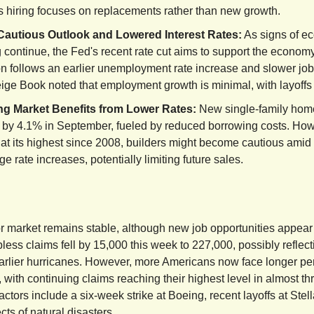
s hiring focuses on replacements rather than new growth.
Cautious Outlook and Lowered Interest Rates:
As signs of e
 continue, the Fed's recent rate cut aims to support the economy
n follows an earlier unemployment rate increase and slower job
ge Book noted that employment growth is minimal, with layoffs st
g Market Benefits from Lower Rates:
New single-family hom
 by 4.1% in September, fueled by reduced borrowing costs. How
at its highest since 2008, builders might become cautious amid
e rate increases, potentially limiting future sales.
r market remains stable, although new job opportunities appear
less claims fell by 15,000 this week to 227,000, possibly reflect
arlier hurricanes. However, more Americans now face longer pe
 with continuing claims reaching their highest level in almost th
actors include a six-week strike at Boeing, recent layoffs at Stell
ts of natural disasters.