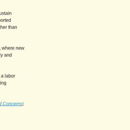
sustain
ported
ther than
t, where new
ly and
 a labor
ting
nd Concerns
: