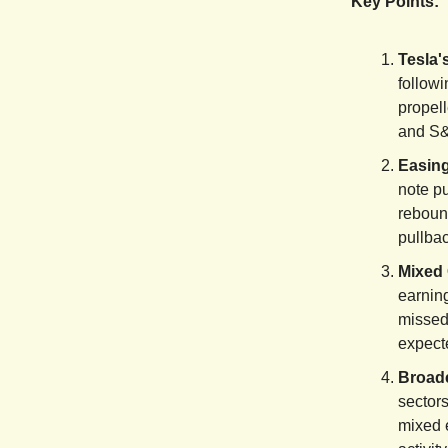
Key Points:
Tesla'
followi
propel
and S&
Easing
note pu
rebound
pullba
Mixed 
earnin
missed
expecte
Broad
sectors
mixed 