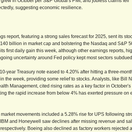
y grew in October per S&P Global's PMI, and jobless claims fell
ctedly, suggesting economic resilience.
gs report, featuring a strong sales forecast for 2025, sent its st
140 billion in market cap and bolstering the Nasdaq and S&P 
ts first daily gain this week, although other earnings reports, h
ngoing uncertainty around Fed policy kept most sectors subdued
 10-year Treasury note eased to 4.20% after hitting a three-mont
in the week, providing some relief to stocks. Analysts, like Bill 
lth Management, cited rising rates as a key factor in October's
ing the rapid increase from below 4% has exerted pressure on 
 market movements included a 5.28% rise for UPS following str
e IBM and Honeywell saw declines after missing revenue and sa
 respectively. Boeing also declined as factory workers rejected a