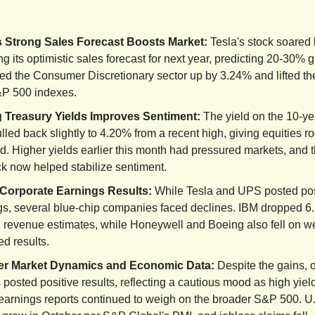
s Strong Sales Forecast Boosts Market:
Tesla's stock soared
ng its optimistic sales forecast for next year, predicting 20-30% 
led the Consumer Discretionary sector up by 3.24% and lifted t
P 500 indexes.
 Treasury Yields Improves Sentiment:
The yield on the 10-ye
lled back slightly to 4.20% from a recent high, giving equities r
. Higher yields earlier this month had pressured markets, and t
ck now helped stabilize sentiment.
Corporate Earnings Results:
While Tesla and UPS posted pos
gs, several blue-chip companies faced declines. IBM dropped 6
 revenue estimates, while Honeywell and Boeing also fell on w
d results.
er Market Dynamics and Economic Data:
Despite the gains, 
 posted positive results, reflecting a cautious mood as high yie
earnings reports continued to weigh on the broader S&P 500. U