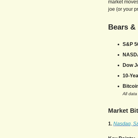
market moves,
joe (or your p
Bears &
S&P 5
NASD
Dow J
10-Yea
Bitcoi
All data
Market Bit
1.
Nasdaq, S&