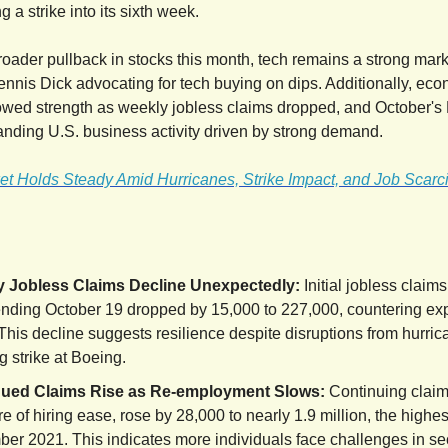
g a strike into its sixth week.
roader pullback in stocks this month, tech remains a strong marke
Dennis Dick advocating for tech buying on dips. Additionally, ec
owed strength as weekly jobless claims dropped, and October's
nding U.S. business activity driven by strong demand.
et Holds Steady Amid Hurricanes, Strike Impact, and Job Scarci
 Jobless Claims Decline Unexpectedly:
Initial jobless claims
nding October 19 dropped by 15,000 to 227,000, countering exp
 This decline suggests resilience despite disruptions from hurri
 strike at Boeing.
ued Claims Rise as Re-employment Slows:
Continuing claim
 of hiring ease, rose by 28,000 to nearly 1.9 million, the highes
er 2021. This indicates more individuals face challenges in s