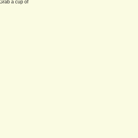
Grab a cup of