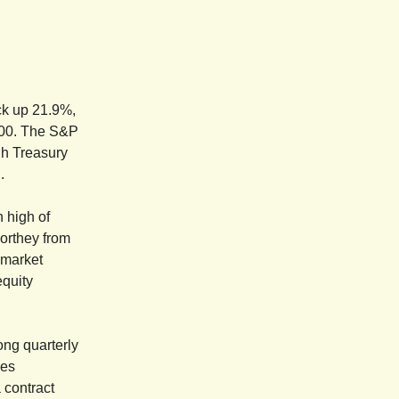
ock up 21.9%,
500. The S&P
igh Treasury
.
h high of
Northey from
 market
equity
ong quarterly
les
 contract