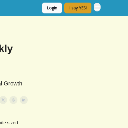
Login
I say YES!
kly
al Growth
ite sized