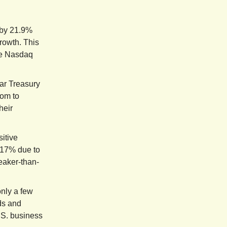
 by 21.9%
growth. This
he Nasdaq
ar Treasury
oom to
heir
itive
.17% due to
eaker-than-
only a few
lds and
.S. business