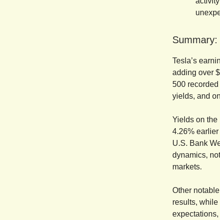
activit
unexpe
Summary:
Tesla’s earnin
adding over $
500 recorded i
yields, and o
Yields on the
4.26% earlier 
U.S. Bank Wea
dynamics, not
markets.
Other notable
results, whil
expectations,