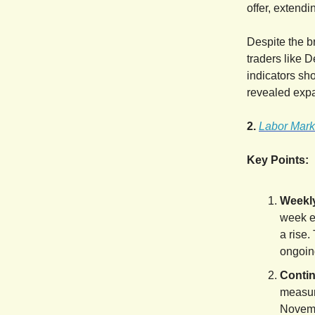
offer, extendin
Despite the b
traders like 
indicators sh
revealed expa
2.
Labor Mark
Key Points:
Weekly
week e
a rise.
ongoing
Contin
measure
Novemb