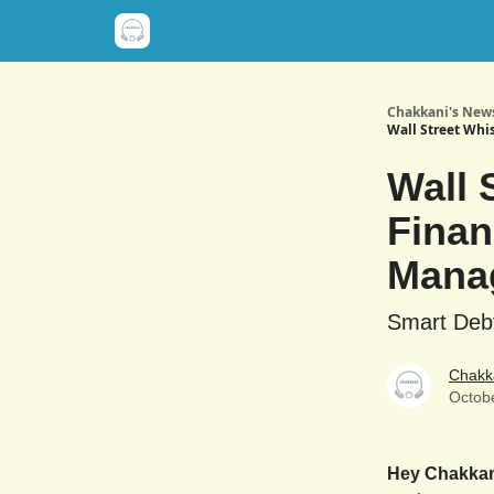
Chakkani's News
Wall Street Whi
Wall 
Finan
Mana
Smart Deb
Chakk
Octob
Hey Chakka