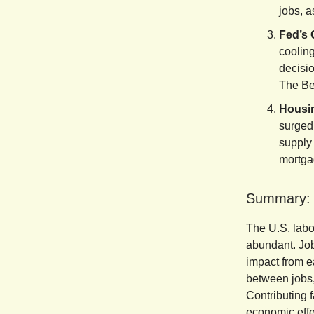
jobs, a
Fed’s 
cooling
decisio
The Bei
Housin
surged
supply 
mortgag
Summary:
The U.S. labo
abundant. Job
impact from e
between jobs,
Contributing f
economic effec