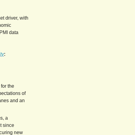
t driver, with
onomic
 PMI data
ty
:
 for the
ectations of
canes and an
s, a
t since
ecuring new