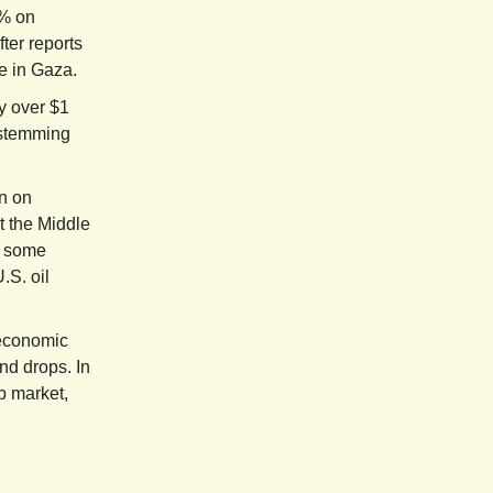
1% on
ter reports
e in Gaza.
y over $1
 stemming
n on
t the Middle
n some
.S. oil
 economic
nd drops. In
b market,