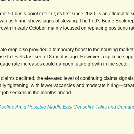
nt 50-basis-point rate cut, its first since 2020, is an attempt to 
th as hiring shows signs of slowing. The Fed's Beige Book re
rowth in early October, mainly focused on replacing positions ra
ate drop also provided a temporary boost to the housing marke
se to levels last seen 18 months ago. However, a spike in supp
age rate increases could dampen future growth in the sector.
 claims declined, the elevated level of continuing claims signals
lly tightening, with fewer vacancies and moderate hiring—crea
r job seekers in the months ahead.
 Decline Amid Possible Middle East Ceasefire Talks and Dema