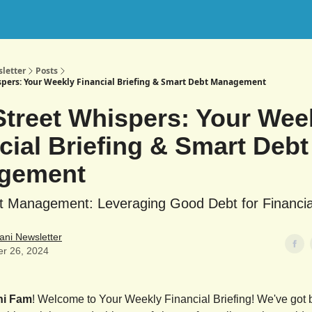
letter
Posts
spers: Your Weekly Financial Briefing & Smart Debt Management
Street Whispers: Your Wee
cial Briefing & Smart Debt
gement
t Management: Leveraging Good Debt for Financi
ani Newsletter
er 26, 2024
ni Fam
! Welcome to Your Weekly Financial Briefing! We've got b