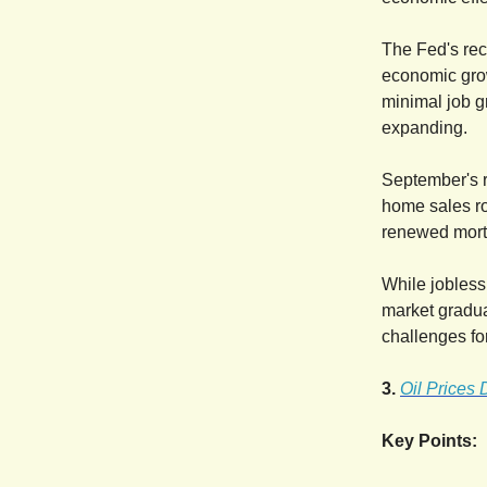
The Fed's rece
economic grow
minimal job g
expanding.
September's r
home sales ro
renewed mortg
While jobless
market gradua
challenges fo
3.
Oil Prices
Key Points: