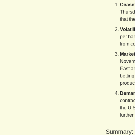
Ceasef
Thursda
that th
Volati
per ba
from co
Market
Novemb
East a
betting
product
Demand
contra
the U.S
further
Summary: