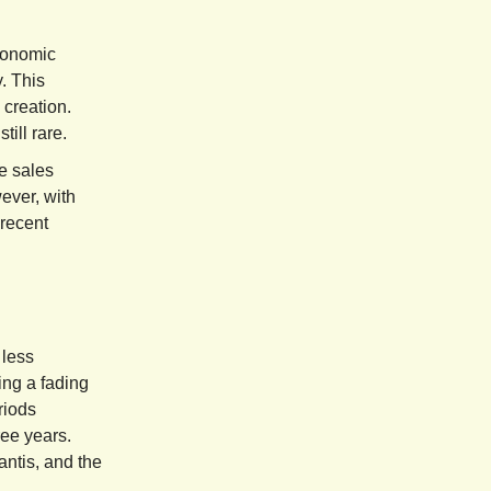
conomic
. This
 creation.
ill rare.
e sales
ever, with
 recent
 less
ing a fading
riods
ree years.
antis, and the