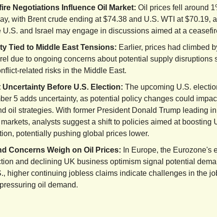
ire Negotiations Influence Oil Market:
Oil prices fell around 
y, with Brent crude ending at $74.38 and U.S. WTI at $70.19, af
e U.S. and Israel may engage in discussions aimed at a ceasefir
lity Tied to Middle East Tensions:
Earlier, prices had climbed b
rrel due to ongoing concerns about potential supply disruptions
nflict-related risks in the Middle East.
 Uncertainty Before U.S. Election:
The upcoming U.S. electio
er 5 adds uncertainty, as potential policy changes could impac
nd oil strategies. With former President Donald Trump leading i
 markets, analysts suggest a shift to policies aimed at boosting U
ion, potentially pushing global prices lower.
 Concerns Weigh on Oil Prices:
In Europe, the Eurozone's
ction and declining UK business optimism signal potential dema
., higher continuing jobless claims indicate challenges in the jo
 pressuring oil demand.