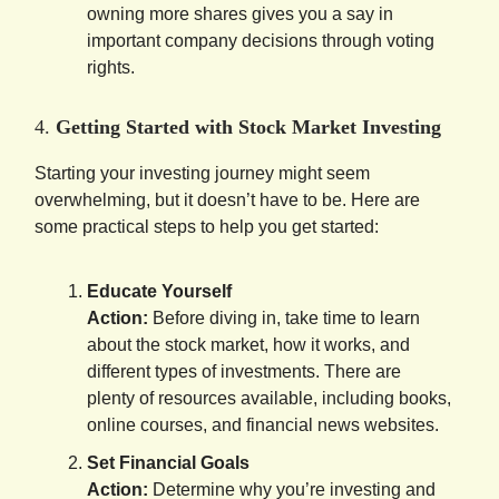
owning more shares gives you a say in
important company decisions through voting
rights.
4.
Getting Started with Stock Market Investing
Starting your investing journey might seem
overwhelming, but it doesn’t have to be. Here are
some practical steps to help you get started:
Educate Yourself
Action:
Before diving in, take time to learn
about the stock market, how it works, and
different types of investments. There are
plenty of resources available, including books,
online courses, and financial news websites.
Set Financial Goals
Action:
Determine why you’re investing and