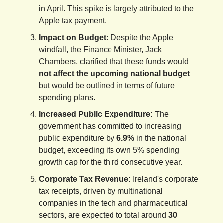
in April. This spike is largely attributed to the
Apple tax payment.
Impact on Budget:
Despite the Apple
windfall, the Finance Minister, Jack
Chambers, clarified that these funds would
not affect the upcoming national budget
but would be outlined in terms of future
spending plans.
Increased Public Expenditure:
The
government has committed to increasing
public expenditure by
6.9%
in the national
budget, exceeding its own 5% spending
growth cap for the third consecutive year.
Corporate Tax Revenue:
Ireland's corporate
tax receipts, driven by multinational
companies in the tech and pharmaceutical
sectors, are expected to total around
30