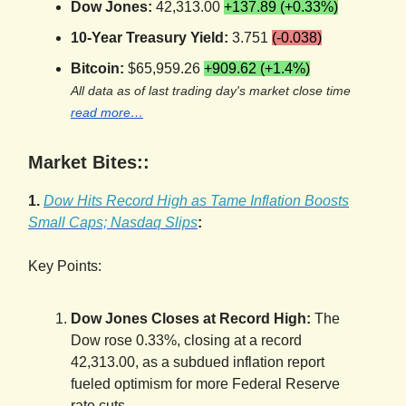
Dow Jones:
42,313.00
+137.89 (+0.33%)
10-Year Treasury Yield:
3.751
(-0.038)
Bitcoin:
$65,959.26
+909.62 (+1.4%)
All data as of last trading day's market close time
read more…
Market Bites::
1.
Dow Hits Record High as Tame Inflation Boosts
Small Caps; Nasdaq Slips
:
Key Points:
Dow Jones Closes at Record High:
The
Dow rose 0.33%, closing at a record
42,313.00, as a subdued inflation report
fueled optimism for more Federal Reserve
rate cuts.