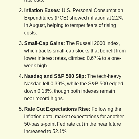
Inflation Eases:
U.S. Personal Consumption
Expenditures (PCE) showed inflation at 2.2%
in August, helping to temper fears of rising
costs.
Small-Cap Gains:
The Russell 2000 index,
which tracks small-cap stocks that benefit from
lower interest rates, climbed 0.67% to a one-
week high.
Nasdaq and S&P 500 Slip:
The tech-heavy
Nasdaq fell 0.39%, while the S&P 500 edged
down 0.13%, though both indexes remain
near record highs.
Rate Cut Expectations Rise:
Following the
inflation data, market expectations for another
50-basis-point Fed rate cut in the near future
increased to 52.1%.