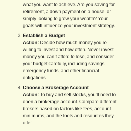
what you want to achieve. Are you saving for
retirement, a down payment on a house, or
simply looking to grow your wealth? Your
goals will influence your investment strategy.
Establish a Budget
Action:
Decide how much money you’re
willing to invest and how often. Never invest
money you can’t afford to lose, and consider
your budget carefully, including savings,
emergency funds, and other financial
obligations.
Choose a Brokerage Account
Action:
To buy and sell stocks, you’ll need to
open a brokerage account. Compare different
brokers based on factors like fees, account
minimums, and the tools and resources they
offer.