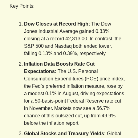
Key Points:
Dow Closes at Record High:
The Dow
Jones Industrial Average gained 0.33%,
closing at a record 42,313.00. In contrast, the
S&P 500 and Nasdaq both ended lower,
falling 0.13% and 0.39%, respectively.
Inflation Data Boosts Rate Cut
Expectations:
The U.S. Personal
Consumption Expenditures (PCE) price index,
the Fed’s preferred inflation measure, rose by
a modest 0.1% in August, driving expectations
for a 50-basis-point Federal Reserve rate cut
in November. Markets now see a 56.7%
chance of this outsized cut, up from 49.9%
before the inflation report.
Global Stocks and Treasury Yields:
Global