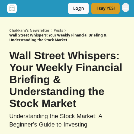
Login
I say YES!
Chakkani's Newsletter
Posts
Wall Street Whispers: Your Weekly Financial Briefing &
Understanding the Stock Market
Wall Street Whispers:
Your Weekly Financial
Briefing &
Understanding the
Stock Market
Understanding the Stock Market: A
Beginner's Guide to Investing