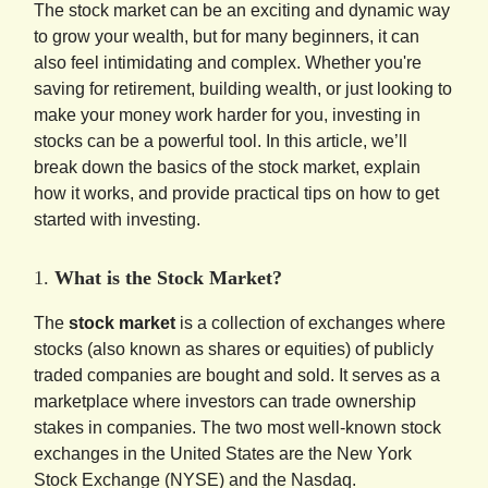
The stock market can be an exciting and dynamic way
to grow your wealth, but for many beginners, it can
also feel intimidating and complex. Whether you're
saving for retirement, building wealth, or just looking to
make your money work harder for you, investing in
stocks can be a powerful tool. In this article, we’ll
break down the basics of the stock market, explain
how it works, and provide practical tips on how to get
started with investing.
1.
What is the Stock Market?
The
stock market
is a collection of exchanges where
stocks (also known as shares or equities) of publicly
traded companies are bought and sold. It serves as a
marketplace where investors can trade ownership
stakes in companies. The two most well-known stock
exchanges in the United States are the New York
Stock Exchange (NYSE) and the Nasdaq.