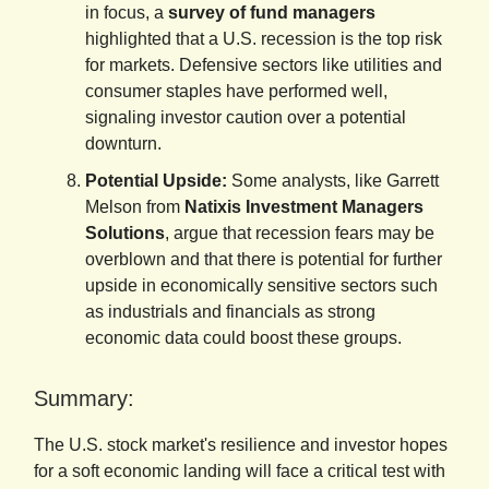
in focus, a
survey of fund managers
highlighted that a U.S. recession is the top risk
for markets. Defensive sectors like utilities and
consumer staples have performed well,
signaling investor caution over a potential
downturn.
Potential Upside:
Some analysts, like Garrett
Melson from
Natixis Investment Managers
Solutions
, argue that recession fears may be
overblown and that there is potential for further
upside in economically sensitive sectors such
as industrials and financials as strong
economic data could boost these groups.
Summary:
The U.S. stock market's resilience and investor hopes
for a soft economic landing will face a critical test with