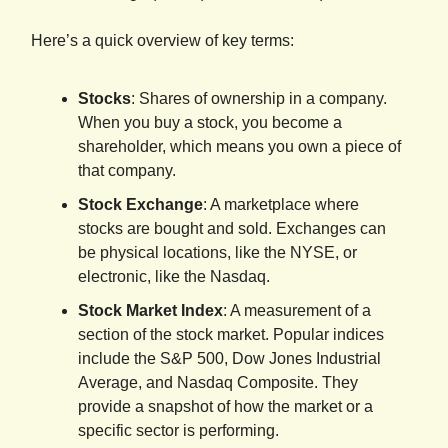
Here’s a quick overview of key terms:
Stocks
: Shares of ownership in a company.
When you buy a stock, you become a
shareholder, which means you own a piece of
that company.
Stock Exchange
: A marketplace where
stocks are bought and sold. Exchanges can
be physical locations, like the NYSE, or
electronic, like the Nasdaq.
Stock Market Index
: A measurement of a
section of the stock market. Popular indices
include the S&P 500, Dow Jones Industrial
Average, and Nasdaq Composite. They
provide a snapshot of how the market or a
specific sector is performing.