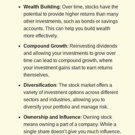
Wealth Building
: Over time, stocks have the
potential to provide higher returns than many
other investments, such as bonds or savings
accounts. This can help you build wealth
more effectively.
Compound Growth
: Reinvesting dividends
and allowing your investments to grow over
time can lead to compound growth, where
your investment gains start to earn returns
themselves.
Diversification
: The stock market offers a
variety of investment options across different
sectors and industries, allowing you to
diversify your portfolio and manage risk.
Ownership and Influence
: Owning stock
means owning a part of a company. While a
single share doesn’t give you much influence,