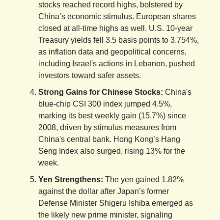
stocks reached record highs, bolstered by
China’s economic stimulus. European shares
closed at all-time highs as well. U.S. 10-year
Treasury yields fell 3.5 basis points to 3.754%,
as inflation data and geopolitical concerns,
including Israel's actions in Lebanon, pushed
investors toward safer assets.
Strong Gains for Chinese Stocks:
China's
blue-chip CSI 300 index jumped 4.5%,
marking its best weekly gain (15.7%) since
2008, driven by stimulus measures from
China's central bank. Hong Kong’s Hang
Seng Index also surged, rising 13% for the
week.
Yen Strengthens:
The yen gained 1.82%
against the dollar after Japan’s former
Defense Minister Shigeru Ishiba emerged as
the likely new prime minister, signaling