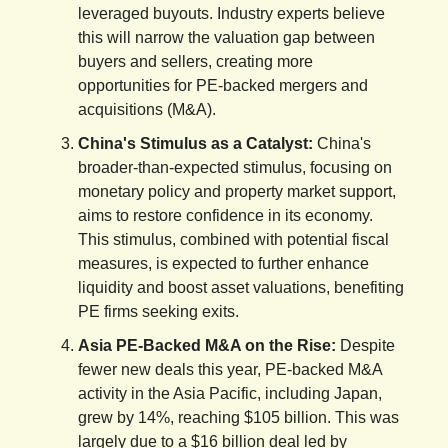
leveraged buyouts. Industry experts believe
this will narrow the valuation gap between
buyers and sellers, creating more
opportunities for PE-backed mergers and
acquisitions (M&A).
China's Stimulus as a Catalyst:
China's
broader-than-expected stimulus, focusing on
monetary policy and property market support,
aims to restore confidence in its economy.
This stimulus, combined with potential fiscal
measures, is expected to further enhance
liquidity and boost asset valuations, benefiting
PE firms seeking exits.
Asia PE-Backed M&A on the Rise:
Despite
fewer new deals this year, PE-backed M&A
activity in the Asia Pacific, including Japan,
grew by 14%, reaching $105 billion. This was
largely due to a $16 billion deal led by