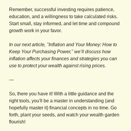
Remember, successful investing requires patience,
education, and a willingness to take calculated risks.
Start small, stay informed, and let time and compound
growth work in your favor.
In our next article, "Inflation and Your Money: How to
Keep Your Purchasing Power," we’ll discuss how
inflation affects your finances and strategies you can
use to protect your wealth against rising prices.
—
So, there you have it! With a little guidance and the
right tools, you'll be a master in understanding (and
hopefully master it) financial concepts in no time. Go
forth, plant your seeds, and watch your wealth garden
flourish!