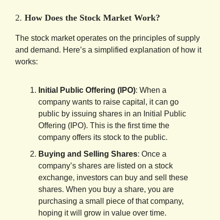
2.
How Does the Stock Market Work?
The stock market operates on the principles of supply
and demand. Here’s a simplified explanation of how it
works:
Initial Public Offering (IPO)
: When a
company wants to raise capital, it can go
public by issuing shares in an Initial Public
Offering (IPO). This is the first time the
company offers its stock to the public.
Buying and Selling Shares
: Once a
company’s shares are listed on a stock
exchange, investors can buy and sell these
shares. When you buy a share, you are
purchasing a small piece of that company,
hoping it will grow in value over time.