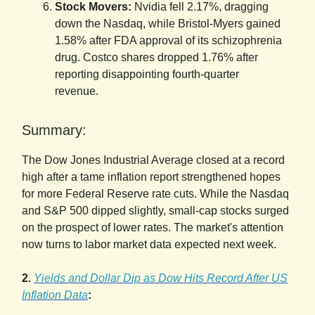
Stock Movers:
Nvidia fell 2.17%, dragging
down the Nasdaq, while Bristol-Myers gained
1.58% after FDA approval of its schizophrenia
drug. Costco shares dropped 1.76% after
reporting disappointing fourth-quarter
revenue.
Summary:
The Dow Jones Industrial Average closed at a record
high after a tame inflation report strengthened hopes
for more Federal Reserve rate cuts. While the Nasdaq
and S&P 500 dipped slightly, small-cap stocks surged
on the prospect of lower rates. The market's attention
now turns to labor market data expected next week.
2.
Yields and Dollar Dip as Dow Hits Record After US
Inflation Data
: