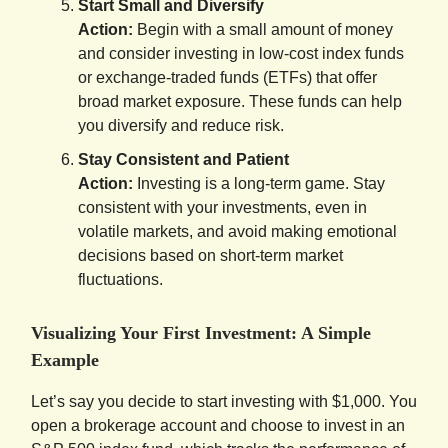
Start Small and Diversify
Action:
Begin with a small amount of money
and consider investing in low-cost index funds
or exchange-traded funds (ETFs) that offer
broad market exposure. These funds can help
you diversify and reduce risk.
Stay Consistent and Patient
Action:
Investing is a long-term game. Stay
consistent with your investments, even in
volatile markets, and avoid making emotional
decisions based on short-term market
fluctuations.
Visualizing Your First Investment: A Simple
Example
Let’s say you decide to start investing with $1,000. You
open a brokerage account and choose to invest in an