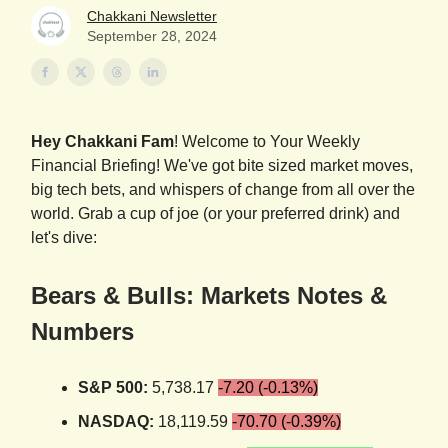
Chakkani Newsletter
September 28, 2024
Hey Chakkani Fam
! Welcome to Your Weekly
Financial Briefing! We've got bite sized market moves,
big tech bets, and whispers of change from all over the
world. Grab a cup of joe (or your preferred drink) and
let's dive:
Bears & Bulls: Markets Notes &
Numbers
S&P 500:
5,738.17
-7.20 (-0.13%)
NASDAQ:
18,119.59
-70.70 (-0.39%)