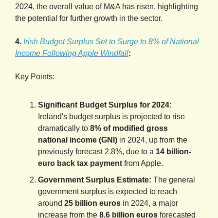
2024, the overall value of M&A has risen, highlighting
the potential for further growth in the sector.
4.
Irish Budget Surplus Set to Surge to 8% of National
Income Following Apple Windfall
:
Key Points:
Significant Budget Surplus for 2024:
Ireland's budget surplus is projected to rise
dramatically to
8% of modified gross
national income (GNI)
in 2024, up from the
previously forecast 2.8%, due to a
14 billion-
euro back tax payment
from Apple.
Government Surplus Estimate:
The general
government surplus is expected to reach
around
25 billion euros
in 2024, a major
increase from the
8.6 billion euros
forecasted