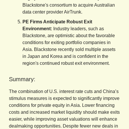
Blackstone's consortium to acquire Australian
data center provider AirTrunk.
PE Firms Anticipate Robust Exit
Environment:
Industry leaders, such as
Blackstone, are optimistic about the favorable
conditions for exiting portfolio companies in
Asia. Blackstone recently sold multiple assets
in Japan and Korea and is confident in the
region's continued robust exit environment.
Summary:
The combination of U.S. interest rate cuts and China’s
stimulus measures is expected to significantly improve
conditions for private equity in Asia. Lower financing
costs and increased market liquidity should make exits
easier, while improving asset valuations will enhance
dealmaking opportunities. Despite fewer new deals in