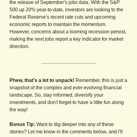
the release of September's jobs data. With the S&P
500 up 20% year-to-date, investors are looking to the
Federal Reserve's recent rate cuts and upcoming
economic reports to maintain the momentum.
However, concerns about a looming recession persist,
making the next jobs report a key indicator for market
direction.
Phew, that's a lot to unpack!
Remember, this is just a
snapshot of the complex and ever-evolving financial
landscape. So, stay informed, diversify your
investments, and don't forget to have a little fun along
the way!
Bonus Tip:
Want to dig deeper into any of these
stories? Let me know in the comments below, and I'll