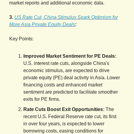
market reports and additional economic data.
3.
US Rate Cut, China Stimulus Spark Optimism for
More Asia Private Equity Deals
:
Key Points:
Improved Market Sentiment for PE Deals:
U.S. interest rate cuts, alongside China's
economic stimulus, are expected to drive
private equity (PE) deal activity in Asia. Lower
financing costs and enhanced market
sentiment are predicted to facilitate smoother
exits for PE firms.
Rate Cuts Boost Exit Opportunities:
The
recent U.S. Federal Reserve rate cut, its first
in over four years, is expected to lower
borrowing costs, easing conditions for