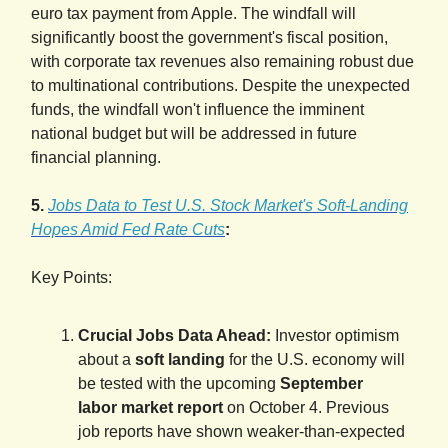
euro tax payment from Apple. The windfall will
significantly boost the government's fiscal position,
with corporate tax revenues also remaining robust due
to multinational contributions. Despite the unexpected
funds, the windfall won't influence the imminent
national budget but will be addressed in future
financial planning.
5.
Jobs Data to Test U.S. Stock Market's Soft-Landing
Hopes Amid Fed Rate Cuts
:
Key Points:
Crucial Jobs Data Ahead:
Investor optimism
about a
soft landing
for the U.S. economy will
be tested with the upcoming
September
labor market report
on October 4. Previous
job reports have shown weaker-than-expected