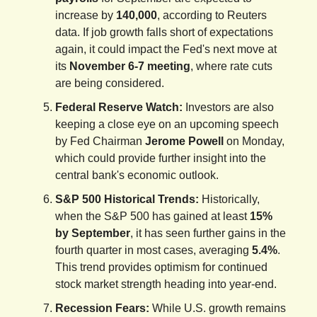
increase by
140,000
, according to Reuters
data. If job growth falls short of expectations
again, it could impact the Fed's next move at
its
November 6-7 meeting
, where rate cuts
are being considered.
Federal Reserve Watch:
Investors are also
keeping a close eye on an upcoming speech
by Fed Chairman
Jerome Powell
on Monday,
which could provide further insight into the
central bank's economic outlook.
S&P 500 Historical Trends:
Historically,
when the S&P 500 has gained at least
15%
by September
, it has seen further gains in the
fourth quarter in most cases, averaging
5.4%
.
This trend provides optimism for continued
stock market strength heading into year-end.
Recession Fears:
While U.S. growth remains