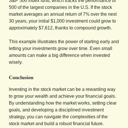
S&P 500 index fund, which tracks the performance of
500 of the largest companies in the U.S. If the stock
market averages an annual return of 7% over the next
30 years, your initial $1,000 investment could grow to
approximately $7,612, thanks to compound growth.
This example illustrates the power of starting early and
letting your investments grow over time. Even small
amounts can make a big difference when invested
wisely.
Conclusion
Investing in the stock market can be a rewarding way
to grow your wealth and achieve your financial goals.
By understanding how the market works, setting clear
goals, and developing a disciplined investment
strategy, you can navigate the complexities of the
stock market and build a robust financial future.