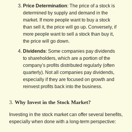
Price Determination
: The price of a stock is
determined by supply and demand in the
market. If more people want to buy a stock
than sell it, the price will go up. Conversely, if
more people want to sell a stock than buy it,
the price will go down.
Dividends
: Some companies pay dividends
to shareholders, which are a portion of the
company's profits distributed regularly (often
quarterly). Not all companies pay dividends,
especially if they are focused on growth and
reinvest profits back into the business.
3.
Why Invest in the Stock Market?
Investing in the stock market can offer several benefits,
especially when done with a long-term perspective: