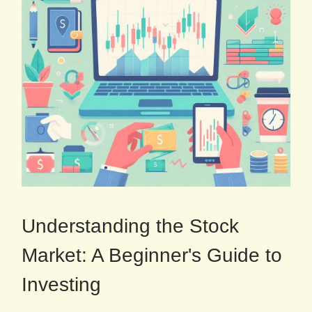
Understanding the Stock
Market: A Beginner's Guide to
Investing