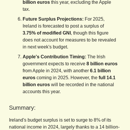
billion euros
this year, excluding the Apple
tax.
Future Surplus Projections:
For 2025,
Ireland is forecasted to post a surplus of
3.75% of modified GNI
, though this figure
does not account for measures to be revealed
in next week's budget.
Apple's Contribution Timing:
The Irish
government expects to receive
8 billion euros
from Apple in 2024, with another
6.1 billion
euros
coming in 2025. However, the
full 14.1
billion euros
will be recorded in the national
accounts this year.
Summary:
Ireland's budget surplus is set to surge to 8% of its
national income in 2024, largely thanks to a 14 billion-