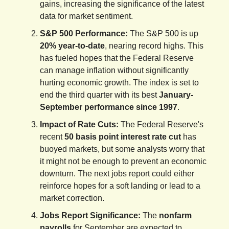
gains, increasing the significance of the latest
data for market sentiment.
S&P 500 Performance:
The S&P 500 is up
20% year-to-date
, nearing record highs. This
has fueled hopes that the Federal Reserve
can manage inflation without significantly
hurting economic growth. The index is set to
end the third quarter with its best
January-
September performance since 1997
.
Impact of Rate Cuts:
The Federal Reserve's
recent
50 basis point interest rate cut
has
buoyed markets, but some analysts worry that
it might not be enough to prevent an economic
downturn. The next jobs report could either
reinforce hopes for a soft landing or lead to a
market correction.
Jobs Report Significance:
The
nonfarm
payrolls
for September are expected to