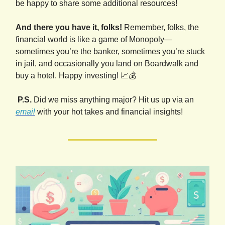
be happy to share some additional resources!
And there you have it, folks!
Remember, folks, the
financial world is like a game of Monopoly—
sometimes you’re the banker, sometimes you’re stuck
in jail, and occasionally you land on Boardwalk and
buy a hotel. Happy investing! 📈💰
P.S.
Did we miss anything major? Hit us up via an
email
with your hot takes and financial insights!