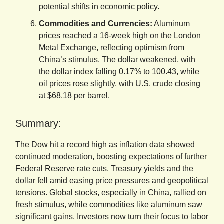
potential shifts in economic policy.
Commodities and Currencies:
Aluminum
prices reached a 16-week high on the London
Metal Exchange, reflecting optimism from
China’s stimulus. The dollar weakened, with
the dollar index falling 0.17% to 100.43, while
oil prices rose slightly, with U.S. crude closing
at $68.18 per barrel.
Summary:
The Dow hit a record high as inflation data showed
continued moderation, boosting expectations of further
Federal Reserve rate cuts. Treasury yields and the
dollar fell amid easing price pressures and geopolitical
tensions. Global stocks, especially in China, rallied on
fresh stimulus, while commodities like aluminum saw
significant gains. Investors now turn their focus to labor