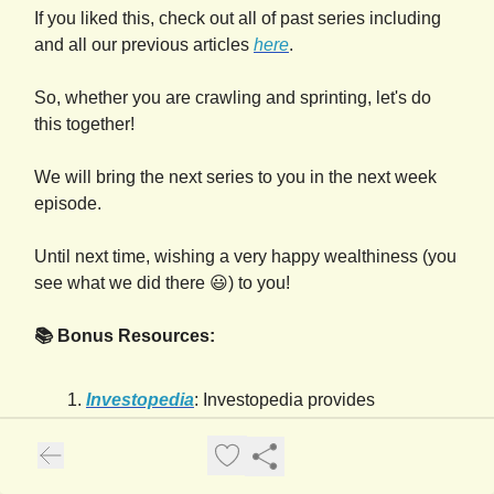
If you liked this, check out all of past series including
and all our previous articles
here
.
So, whether you are crawling and sprinting, let's do
this together!
We will bring the next series to you in the next week
episode.
Until next time, wishing a very happy wealthiness (you
see what we did there 😃) to you!
📚 Bonus Resources:
Investopedia
: Investopedia provides
comprehensive information on
creditworthiness, including factors that impact
it, how to check your credit report, and steps to