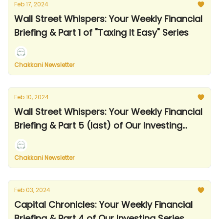
Feb 17, 2024
Wall Street Whispers: Your Weekly Financial
Briefing & Part 1 of "Taxing It Easy" Series
Chakkani Newsletter
Feb 10, 2024
Wall Street Whispers: Your Weekly Financial
Briefing & Part 5 (last) of Our Investing
Series
Chakkani Newsletter
Feb 03, 2024
Capital Chronicles: Your Weekly Financial
Briefing & Part 4 of Our Investing Series