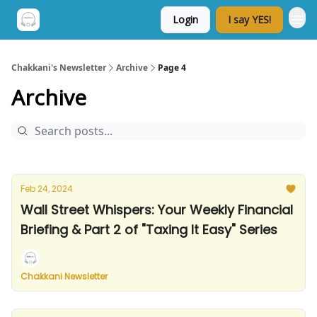
Login
I say YES!
Chakkani's Newsletter
Archive
Page 4
Archive
Feb 24, 2024
Wall Street Whispers: Your Weekly Financial
Briefing & Part 2 of "Taxing It Easy" Series
Chakkani Newsletter