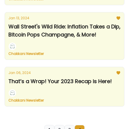
Jan 13, 2024
Wall Street's Wild Ride: Inflation Takes a Dip,
Bitcoin Pops Champagne, & More!
Chakkani Newsletter
Jan 06, 2024
That’s a Wrap! Your 2023 Recap is Here!
Chakkani Newsletter