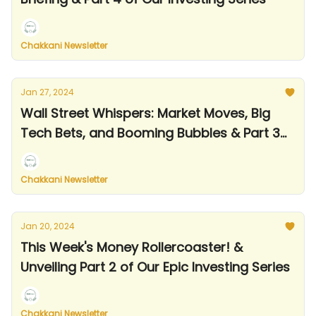
Chakkani Newsletter
Jan 27, 2024
Wall Street Whispers: Market Moves, Big
Tech Bets, and Booming Bubbles & Part 3
of Our Investing Series
Chakkani Newsletter
Jan 20, 2024
This Week's Money Rollercoaster! &
Unveiling Part 2 of Our Epic Investing Series
Chakkani Newsletter