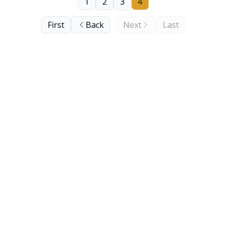
1
2
3
4
First
Back
Next
Last